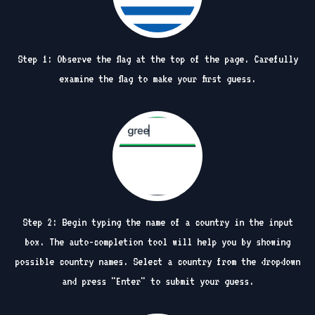
Step 1: Observe the flag at the top of the page. Carefully
examine the flag to make your first guess.
Step 2: Begin typing the name of a country in the input
box. The auto-completion tool will help you by showing
possible country names. Select a country from the dropdown
and press "Enter" to submit your guess.