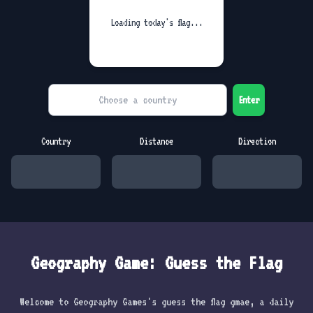
Loading today's flag...
Enter
Country
Distance
Direction
Geography Game: Guess the Flag
Welcome to Geography Games's guess the flag gmae, a daily