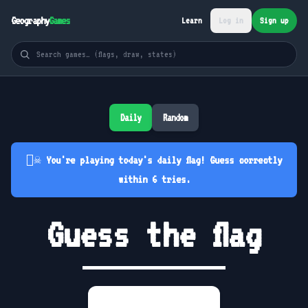
Geography
Games
Learn
Log in
Sign up
Daily
Random
🏴‍☠️ You're playing today's daily flag! Guess correctly
within 6 tries.
Guess the flag