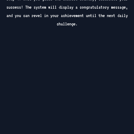
success! The system will display a congratulatory message,
and you can revel in your achievement until the next daily
challenge.