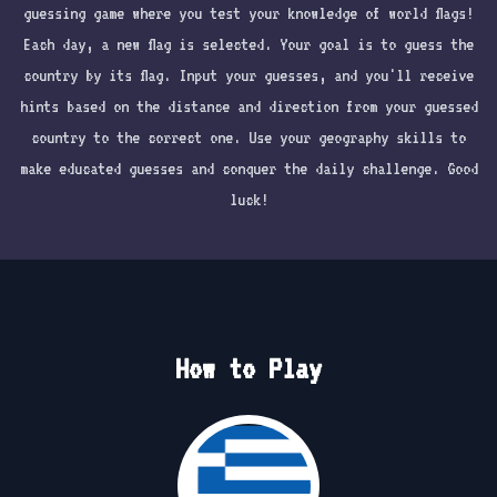
guessing game where you test your knowledge of world flags!
Each day, a new flag is selected. Your goal is to guess the
country by its flag. Input your guesses, and you'll receive
hints based on the distance and direction from your guessed
country to the correct one. Use your geography skills to
make educated guesses and conquer the daily challenge. Good
luck!
How to Play