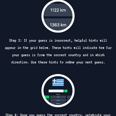
Step 3: If your guess is incorrect, helpful hints will
appear in the grid below. These hints will indicate how far
your guess is from the correct country and in which
direction. Use these hints to refine your next guess.
Step 4: Once you guess the correct country, celebrate your