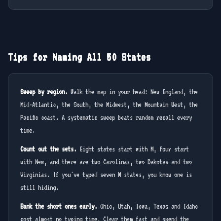
Tips for Naming All 50 States
Sweep by region.
Walk the map in your head: New England, the
Mid-Atlantic, the South, the Midwest, the Mountain West, the
Pacific coast. A systematic sweep beats random recall every
time.
Count out the sets.
Eight states start with M, four start
with New, and there are two Carolinas, two Dakotas and two
Virginias. If you've typed seven M states, you know one is
still hiding.
Bank the short ones early.
Ohio, Utah, Iowa, Texas and Idaho
cost almost no typing time. Clear them fast and spend the