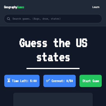
Geography
Games
Learn
Guess the US
states
⏳ Time Left: 5:00
✅ Correct: 0/50
Start Game