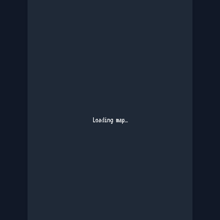
Loading map…