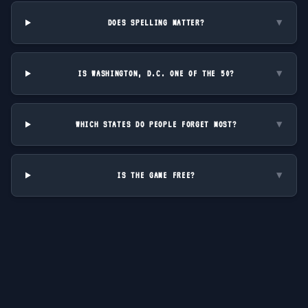
DOES SPELLING MATTER?
▼
IS WASHINGTON, D.C. ONE OF THE 50?
▼
WHICH STATES DO PEOPLE FORGET MOST?
▼
IS THE GAME FREE?
▼