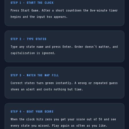
STEP 1 · START THE CLOCK
Press Start Game. After a short countdown the five-minute timer
begins and the input box appears.
STEP 2 · TYPE STATES
Type any state name and press Enter. Order doesn't matter, and
capitalization is ignored.
STEP 3 · WATCH THE MAP FILL
Correct states turn green instantly. A wrong or repeated guess
shows an alert and costs nothing but time.
STEP 4 · BEAT YOUR SCORE
When the clock hits zero you get your score out of 50 and see
every state you missed. Play again as often as you like.