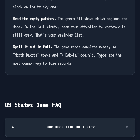
clock on the tricky ones.
Read the empty patches.
The green fill shows which regions are
done. In the last minute, zoom your attention to whatever is
still grey. That's your reminder list.
Spell it out in full.
The game wants complete names, so
"North Dakota" works and "N Dakota" doesn't. Typos are the
most common way to lose seconds.
US States Game FAQ
HOW MUCH TIME DO I GET?
▼