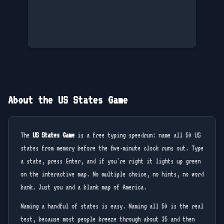
About the US States Game
The
US States Game
is a free typing speedrun: name all 50 US
states from memory before the five-minute clock runs out. Type
a state, press Enter, and if you're right it lights up green
on the interactive map. No multiple choice, no hints, no word
bank. Just you and a blank map of America.
Naming a handful of states is easy. Naming all 50 is the real
test, because most people breeze through about 35 and then