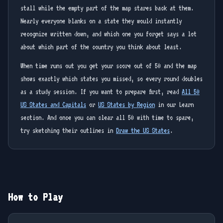
stall while the empty part of the map stares back at them.
Nearly everyone blanks on a state they would instantly
recognize written down, and which one you forget says a lot
about which part of the country you think about least.
When time runs out you get your score out of 50 and the map
shows exactly which states you missed, so every round doubles
as a study session. If you want to prepare first, read
All 50
US States and Capitals
or
US States by Region
in our Learn
section. And once you can clear all 50 with time to spare,
try sketching their outlines in
Draw the US States
.
How to Play